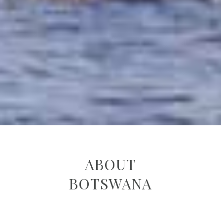
ABOUT
BOTSWANA