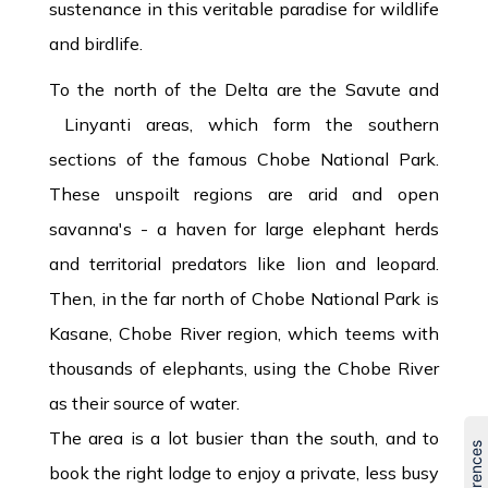
sustenance in this veritable paradise for wildlife
and birdlife.
To the north of the Delta are the Savute and
Linyanti areas, which form the southern
sections of the famous Chobe National Park.
These unspoilt regions are arid and open
savanna's - a haven for large elephant herds
and territorial predators like lion and leopard.
Then, in the far north of Chobe National Park is
Kasane, Chobe River region, which teems with
thousands of elephants, using the Chobe River
as their source of water.
The area is a lot busier than the south, and to
book the right lodge to enjoy a private, less busy