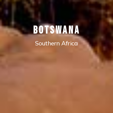
Botswana
Southern Africa