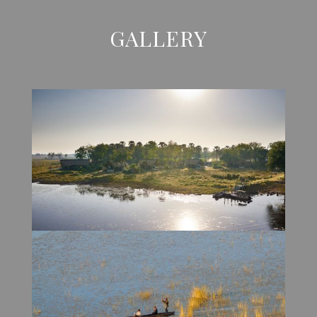
GALLERY