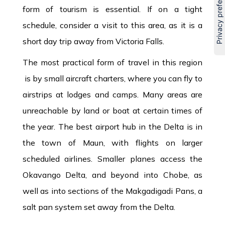
form of tourism is essential. If on a tight
schedule, consider a visit to this area, as it is a
short day trip away from Victoria Falls.
The most practical form of travel in this region
is by small aircraft charters, where you can fly to
airstrips at lodges and camps. Many areas are
unreachable by land or boat at certain times of
the year. The best airport hub in the Delta is in
the town of Maun, with flights on larger
scheduled airlines. Smaller planes access the
Okavango Delta, and beyond into Chobe, as
well as into sections of the Makgadigadi Pans, a
salt pan system set away from the Delta.