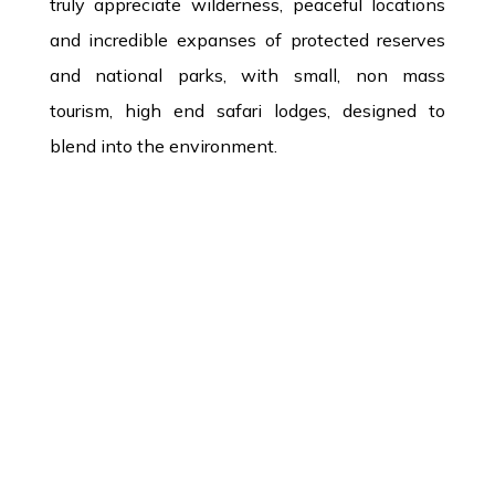
truly appreciate wilderness, peaceful locations
and incredible expanses of protected reserves
and national parks, with small, non mass
tourism, high end safari lodges, designed to
blend into the environment.