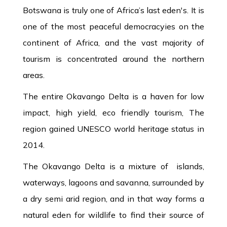
Botswana is truly one of Africa’s last eden's. It is
one of the most peaceful democracyies on the
continent of Africa, and the vast majority of
tourism is concentrated around the northern
areas.
The entire Okavango Delta is a haven for low
impact, high yield, eco friendly tourism, The
region gained UNESCO world heritage status in
2014.
The Okavango Delta is a mixture of islands,
waterways, lagoons and savanna, surrounded by
a dry semi arid region, and in that way forms a
natural eden for wildlife to find their source of