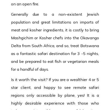
on an open fire.
Generally due to a non-existent Jewish
population and great limitations on imports of
meat and kosher ingredients, it is costly to bring
Mashgichim or Kosher chefs into the Okavango
Delta from South Africa, and so, treat Botswana
as a fantastic safari destination for 3 -5 nights,
and be prepared to eat fish or vegetarian meals
for a handful of days.
Is it worth the visit? If you are a wealthier 4 or 5
star client, and happy to see remote safari
regions only accessible by plane, yes! It is a
highly desirable experience with those who