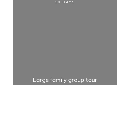
10 DAYS
Large family group tour
11 DAYS