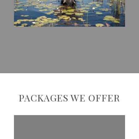
PACKAGES WE OFFER