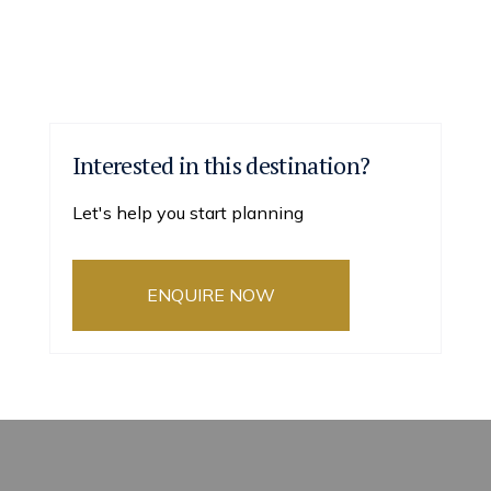
Interested in this destination?
Let's help you start planning
ENQUIRE NOW