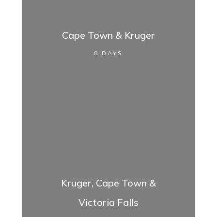
Cape Town & Kruger
8 DAYS
Kruger, Cape Town &
Victoria Falls