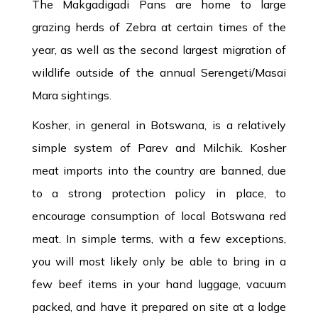
The Makgadigadi Pans are home to large
grazing herds of Zebra at certain times of the
year, as well as the second largest migration of
wildlife outside of the annual Serengeti/Masai
Mara sightings.
Kosher, in general in Botswana, is a relatively
simple system of Parev and Milchik. Kosher
meat imports into the country are banned, due
to a strong protection policy in place, to
encourage consumption of local Botswana red
meat. In simple terms, with a few exceptions,
you will most likely only be able to bring in a
few beef items in your hand luggage, vacuum
packed, and have it prepared on site at a lodge