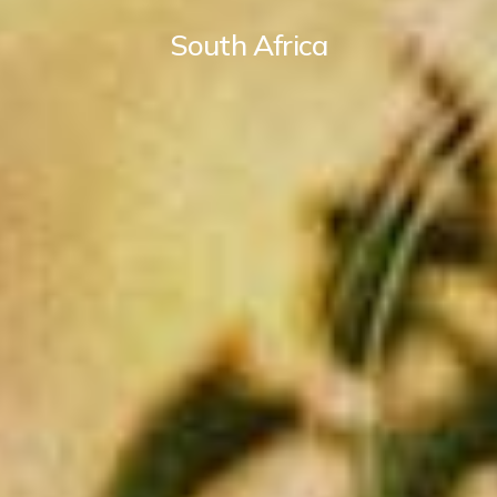
South Africa