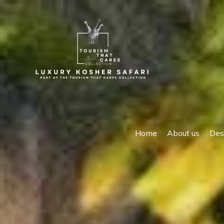
Home
About us
Des