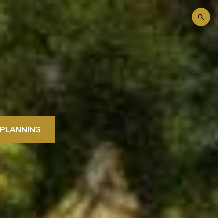
 PLANNING