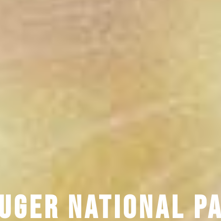
uger National P