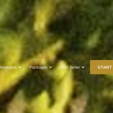
tinations
Packages
Best Seller
START