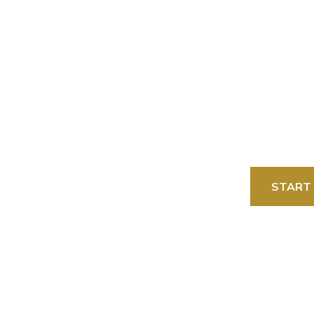
tinations
Packages
Best Seller
START