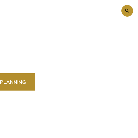
 PLANNING