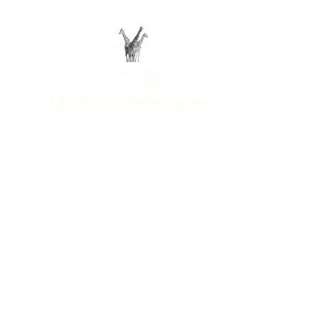
Home
About us
Des