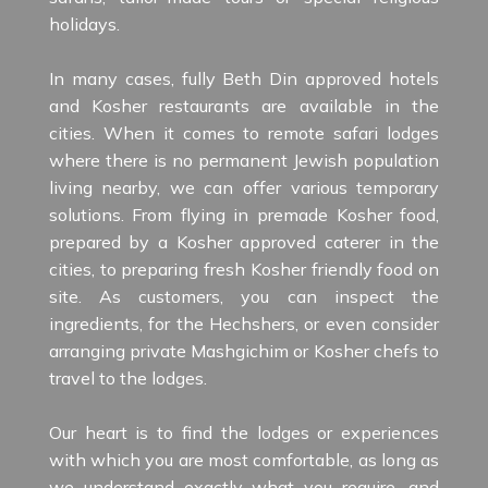
holidays.
In many cases, fully Beth Din approved hotels
and Kosher restaurants are available in the
cities. When it comes to remote safari lodges
where there is no permanent Jewish population
living nearby, we can offer various temporary
solutions. From flying in premade Kosher food,
prepared by a Kosher approved caterer in the
cities, to preparing fresh Kosher friendly food on
site. As customers, you can inspect the
ingredients, for the Hechshers, or even consider
arranging private Mashgichim or Kosher chefs to
travel to the lodges.
Our heart is to find the lodges or experiences
with which you are most comfortable, as long as
we understand exactly what you require, and