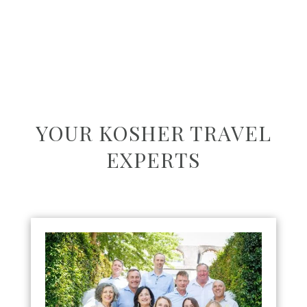
YOUR KOSHER TRAVEL
EXPERTS