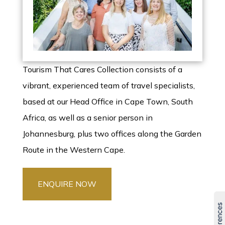
Tourism That Cares Collection consists of a
vibrant, experienced team of travel specialists,
based at our Head Office in Cape Town, South
Africa, as well as a senior person in
Johannesburg, plus two offices along the Garden
Route in the Western Cape.
ENQUIRE NOW