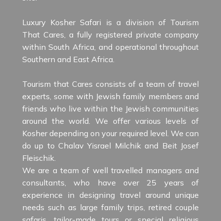
Luxury Kosher Safari is a division of Tourism
That Cares, a fully registered private company
within South Africa, and operational throughout
Southern and East Africa.
Tourism that Cares consists of a team of travel
experts, some with Jewish family members and
friends who live within the Jewish communities
around the world. We offer various levels of
Kosher depending on your required level. We can
do up to Chalav Yisrael Milchik and Beit Josef
Fleischik.
We are a team of well travelled managers and
consultants, who have over 25 years of
experience in designing travel around unique
needs such as large family trips, retired couple
safaris, tailor-made tours or special religious