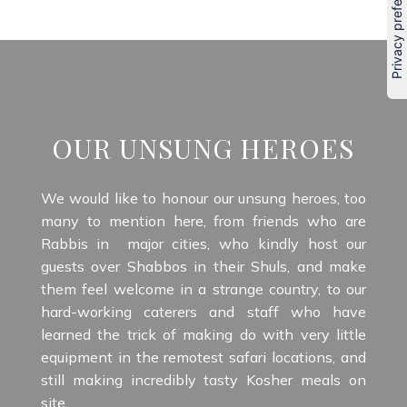
OUR UNSUNG HEROES
We would like to honour our unsung heroes, too
many to mention here, from friends who are
Rabbis in major cities, who kindly host our
guests over Shabbos in their Shuls, and make
them feel welcome in a strange country, to our
hard-working caterers and staff who have
learned the trick of making do with very little
equipment in the remotest safari locations, and
still making incredibly tasty Kosher meals on
site.