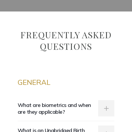
FREQUENTLY ASKED
QUESTIONS
GENERAL
What are biometrics and when
are they applicable?
Biometrics refers to any personal biological
What is an Unabridged Birth