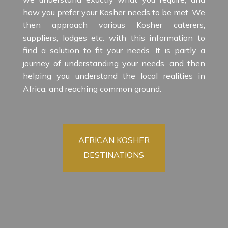
how you prefer your Kosher needs to be met. We
then approach various Kosher caterers,
suppliers, lodges etc. with this information to
find a solution to fit your needs. It is partly a
journey of understanding your needs, and then
helping you understand the local realities in
Africa, and reaching common ground.
AFRICAN KOSHER
DESTINATIONS