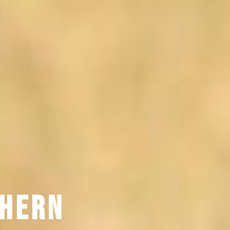
thern