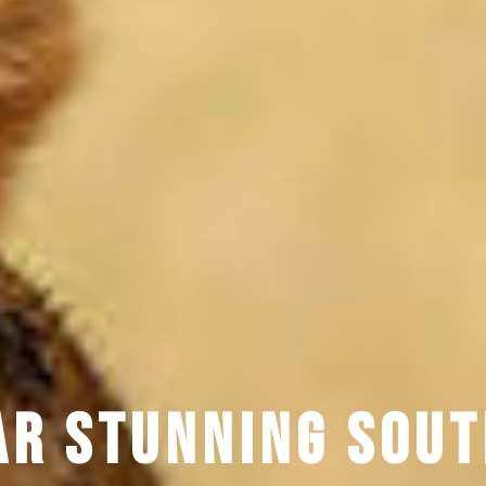
ar Stunning Sou