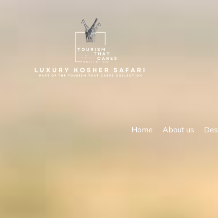
Home
About us
Des