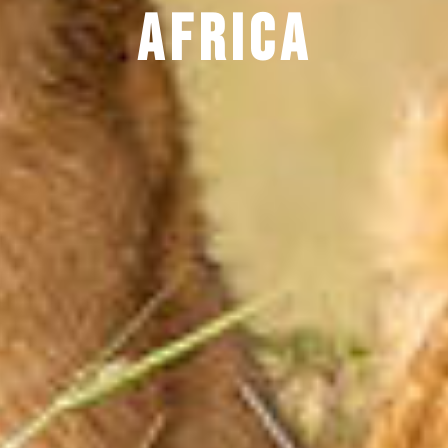
Africa