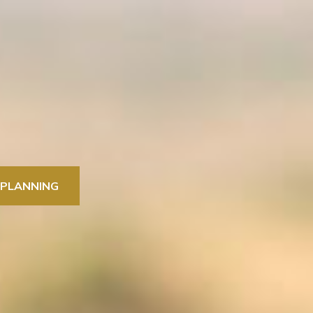
 PLANNING