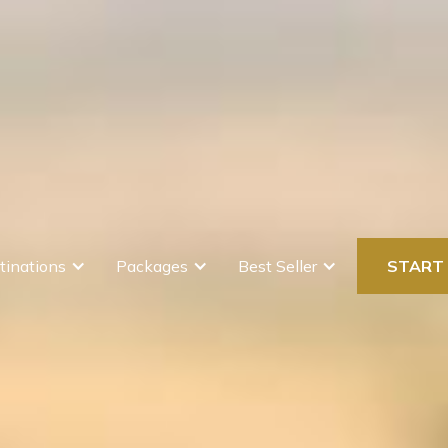
tinations
Packages
Best Seller
START